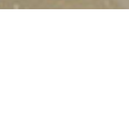
MARINA LUXURY
APARTMENTS
Marina apartments are located right next to the
beach of Ditikos,
west of Lentas village
. They
generously offer everyone Cretan hospitality as an
excellent holiday experience, with the vast blue sea
as a backdrop.