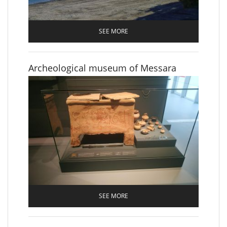
SEE MORE
Archeological museum of Messara
SEE MORE