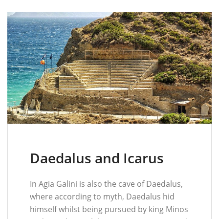
Daedalus and Icarus
In Agia Galini is also the cave of Daedalus,
where according to myth, Daedalus hid
himself whilst being pursued by king Minos