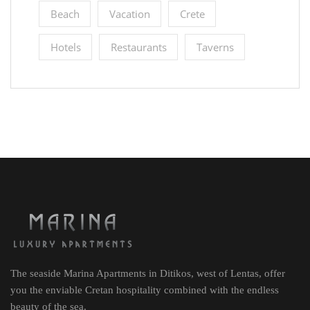
Beach
Vacation
Crete
Hotels
Restaurants
Taverns
The seaside Marina Apartments in Ditikos, west of Lentas, offer
you the enviable Cretan hospitality combined with the endless
beauty of the sea.