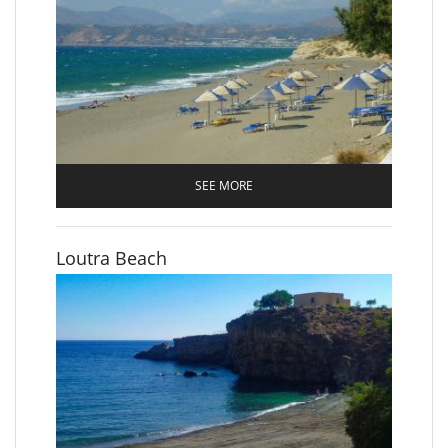
SEE MORE
Loutra Beach