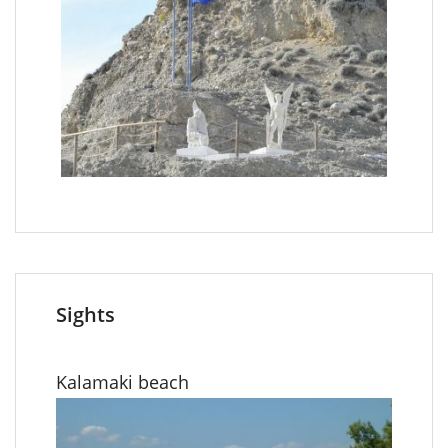
Sights
Kalamaki beach