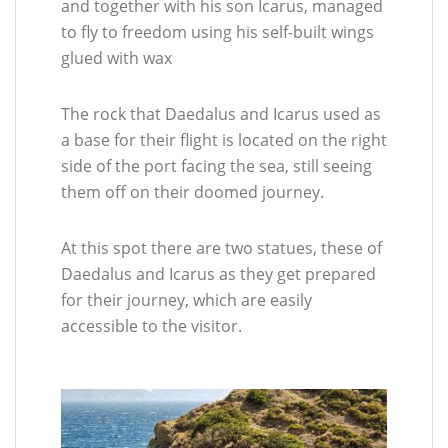
and together with his son Icarus, managed
to fly to freedom using his self-built wings
glued with wax
The rock that Daedalus and Icarus used as
a base for their flight is located on the right
side of the port facing the sea, still seeing
them off on their doomed journey.
At this spot there are two statues, these of
Daedalus and Icarus as they get prepared
for their journey, which are easily
accessible to the visitor.