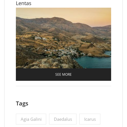
Lentas
SEE MORE
Tags
Agia Galini
Daedalus
Icarus