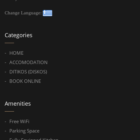
Change Language:
Categories
HOME
ACCOMODATION
DITIKOS (DISKOS)
BOOK ONLINE
Amenities
Free WiFi
Parking Space
Fully Equipped Kitchen