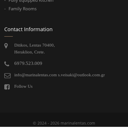
Family Rooms
Contact Information
Ditikos, Lentas 70400,
Heraklion, Crete.
6979.523.009
info@marinalentas.com
s.veisaki@outlook.com.gr
Follow Us
© 2024 - 2026 marinalentas.com