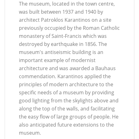
The museum, located in the town centre,
was built between 1937 and 1940 by
architect Patroklos Karantinos on a site
previously occupied by the Roman Catholic
monastery of Saint-Francis which was
destroyed by earthquake in 1856. The
museum's antiseismic building is an
important example of modernist
architecture and was awarded a Bauhaus
commendation. Karantinos applied the
principles of modern architecture to the
specific needs of a museum by providing
good lighting from the skylights above and
along the top of the walls, and facilitating
the easy flow of large groups of people. He
also anticipated future extensions to the
museum.