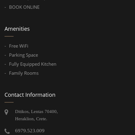
BOOK ONLINE
Amenities
Free WiFi
Parking Space
Fully Equipped Kitchen
Family Rooms
Contact Information
Ditikos, Lentas 70400,
Heraklion, Crete.
6979.523.009