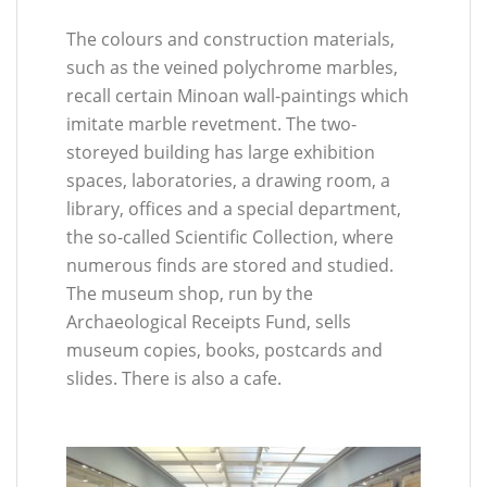
The colours and construction materials,
such as the veined polychrome marbles,
recall certain Minoan wall-paintings which
imitate marble revetment. The two-
storeyed building has large exhibition
spaces, laboratories, a drawing room, a
library, offices and a special department,
the so-called Scientific Collection, where
numerous finds are stored and studied.
The museum shop, run by the
Archaeological Receipts Fund, sells
museum copies, books, postcards and
slides. There is also a cafe.