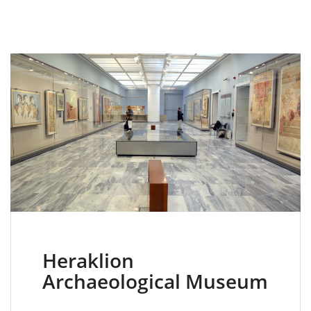
Heraklion
Archaeological Museum