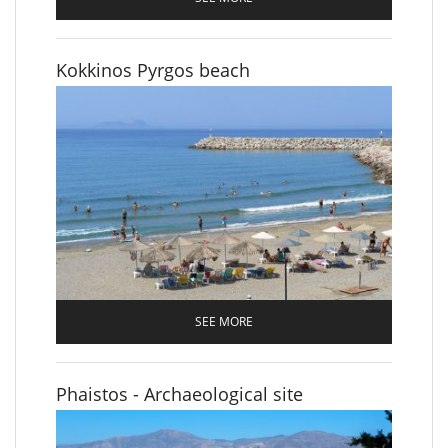
Kokkinos Pyrgos beach
SEE MORE
Phaistos - Archaeological site