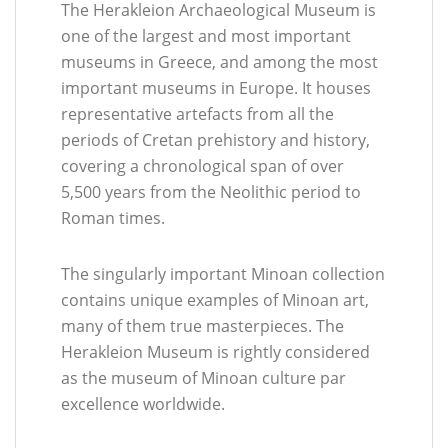
The Herakleion Archaeological Museum is
one of the largest and most important
museums in Greece, and among the most
important museums in Europe. It houses
representative artefacts from all the
periods of Cretan prehistory and history,
covering a chronological span of over
5,500 years from the Neolithic period to
Roman times.
The singularly important Minoan collection
contains unique examples of Minoan art,
many of them true masterpieces. The
Herakleion Museum is rightly considered
as the museum of Minoan culture par
excellence worldwide.