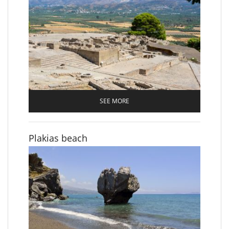
SEE MORE
Plakias beach