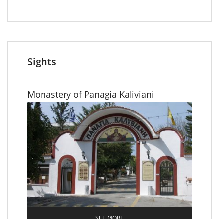
Sights
Monastery of Panagia Κaliviani
SEE MORE