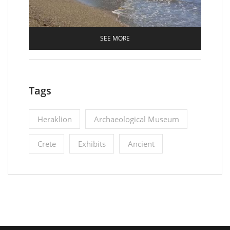
SEE MORE
Tags
Heraklion
Archaeological Museum
Crete
Εxhibits
Ancient