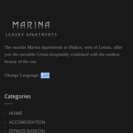
The seaside Marina Apartments in Ditikos, west of Lentas, offer
you the enviable Cretan hospitality combined with the endless
beauty of the sea.
Change Language:
Categories
HOME
ACCOMODATION
DITIKOS (DISKOS)