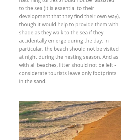
to the sea (it is essential to their
development that they find their own way),
though it would help to provide them with
shade as they walk to the sea if they
accidentally emerge during the day. In
particular, the beach should not be visited
at night during the nesting season. And as
with all beaches, litter should not be left -
considerate tourists leave only footprints
in the sand.