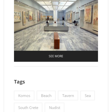
SEE MORE
Tags
Komos
Beach
Tavern
Sea
South Crete
Nudist