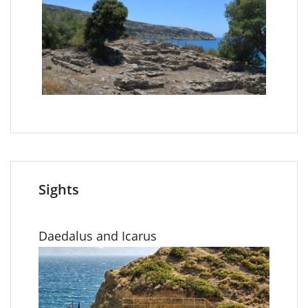
Sights
Daedalus and Icarus