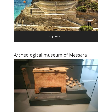
SEE MORE
Archeological museum of Messara