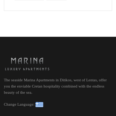
The seaside Marina Apartments in Ditikos, west of Lentas, offer
you the enviable Cretan hospitality combined with the endless
beauty of the sea.
Change Language: