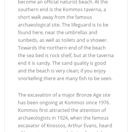
become an official naturist beach. At the
southern end is the Kommos taverna, a
short walk away from the famous
archaeological site. The lifeguard is to be
found here, near the umbrellas and
sunbeds, as well as toilets and a shower.
Towards the northern end of the beach
the sea bed is rock shelf, but at the taverna
end it is sandy. The sand quality is good
and the beach is very clean; if you enjoy
snorkelling there are many fish to be seen.
The excavation of a major Bronze Age site
has been ongoing at Kommos since 1976.
Kommos first attracted the attention of
archaeologists in 1924, when the famous
excavator of Knossos, Arthur Evans, heard