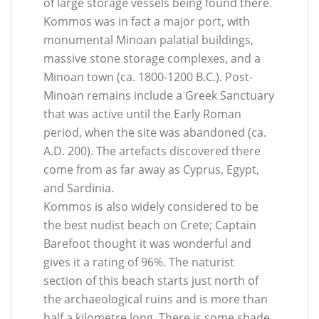
of large storage vessels being found there.
Kommos was in fact a major port, with
monumental Minoan palatial buildings,
massive stone storage complexes, and a
Minoan town (ca. 1800-1200 B.C.). Post-
Minoan remains include a Greek Sanctuary
that was active until the Early Roman
period, when the site was abandoned (ca.
A.D. 200). The artefacts discovered there
come from as far away as Cyprus, Egypt,
and Sardinia.
Kommos is also widely considered to be
the best nudist beach on Crete; Captain
Barefoot thought it was wonderful and
gives it a rating of 96%. The naturist
section of this beach starts just north of
the archaeological ruins and is more than
half a kilometre long. There is some shade