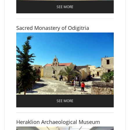
SEE MORE
Sacred Monastery of Odigitria
SEE MORE
Heraklion Archaeological Museum