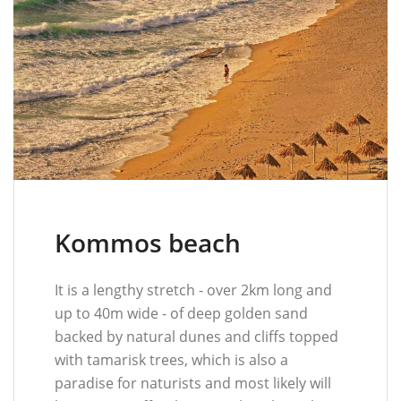
Kommos beach
It is a lengthy stretch - over 2km long and
up to 40m wide - of deep golden sand
backed by natural dunes and cliffs topped
with tamarisk trees, which is also a
paradise for naturists and most likely will