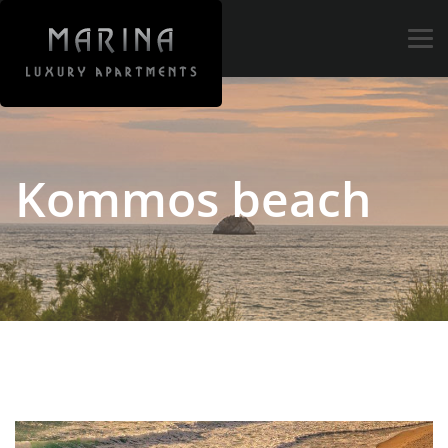
Tog
navi
Kommos beach