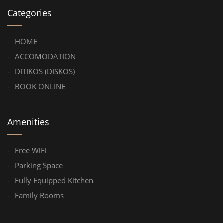
Categories
HOME
ACCOMODATION
DITIKOS (DISKOS)
BOOK ONLINE
Amenities
Free WiFi
Parking Space
Fully Equipped Kitchen
Family Rooms