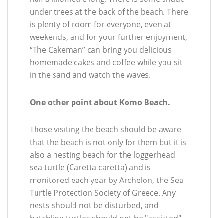
under trees at the back of the beach. There
is plenty of room for everyone, even at
weekends, and for your further enjoyment,
“The Cakeman” can bring you delicious
homemade cakes and coffee while you sit
in the sand and watch the waves.
One other point about Komo Beach.
Those visiting the beach should be aware
that the beach is not only for them but it is
also a nesting beach for the loggerhead
sea turtle (Caretta caretta) and is
monitored each year by Archelon, the Sea
Turtle Protection Society of Greece. Any
nests should not be disturbed, and
hatchling turtles should not be "assisted"