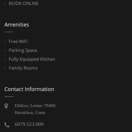
BOOK ONLINE
Amenities
Free WiFi
Parking Space
Fully Equipped Kitchen
Family Rooms
Contact Information
Ditikos, Lentas 70400,
Heraklion, Crete.
6979.523.009