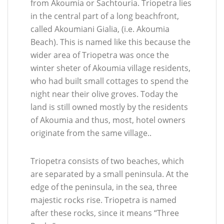
from Akoumia or Sachtouria. Triopetra lies
in the central part of a long beachfront,
called Akoumiani Gialia, (i.e. Akoumia
Beach). This is named like this because the
wider area of Triopetra was once the
winter sheter of Akoumia village residents,
who had built small cottages to spend the
night near their olive groves. Today the
land is still owned mostly by the residents
of Akoumia and thus, most, hotel owners
originate from the same village..
Triopetra consists of two beaches, which
are separated by a small peninsula. At the
edge of the peninsula, in the sea, three
majestic rocks rise. Triopetra is named
after these rocks, since it means “Three