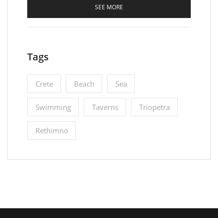
SEE MORE
Tags
Crete
Beach
Sea
Swimming
Taverns
Triopetra
Rethimno