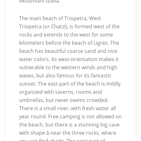
Akoumiani Gialia.
The main beach of Triopetra, West
Triopetra (or Chatzi), is formed west of the
rocks and extends to the west for some
kilometers before the beach of Ligres. The
beach has beautiful coarse sand and nice
water colors. Its west-orientation makes it
vulnerable to the western winds and high
waves, but also famous for its fantastic
sunset. The east part of the beach is mildly
organized with taverns, rooms and
umbrellas, but never seems crowded.
There is a small river, with fresh water all
year round. Free camping is not allowed on
the beach, but there is a stunning big cave
with shape Δ near the three rocks, where
you can find shade. The west part of