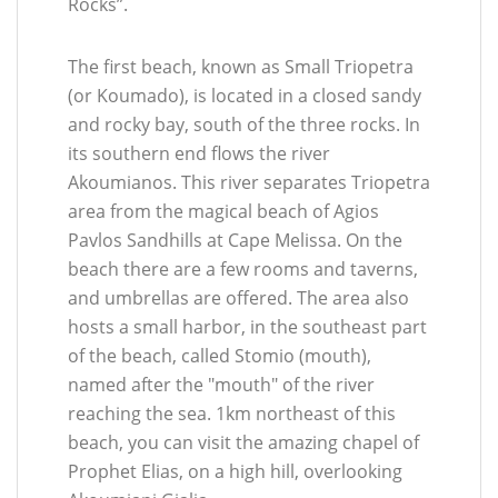
Rocks”.
The first beach, known as Small Triopetra
(or Koumado), is located in a closed sandy
and rocky bay, south of the three rocks. In
its southern end flows the river
Akoumianos. This river separates Triopetra
area from the magical beach of Agios
Pavlos Sandhills at Cape Melissa. On the
beach there are a few rooms and taverns,
and umbrellas are offered. The area also
hosts a small harbor, in the southeast part
of the beach, called Stomio (mouth),
named after the "mouth" of the river
reaching the sea. 1km northeast of this
beach, you can visit the amazing chapel of
Prophet Elias, on a high hill, overlooking