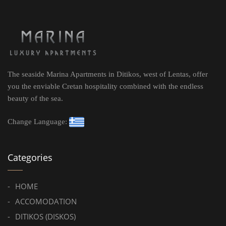
The seaside Marina Apartments in Ditikos, west of Lentas, offer
you the enviable Cretan hospitality combined with the endless
beauty of the sea.
Change Language:
Categories
HOME
ACCOMODATION
DITIKOS (DISKOS)