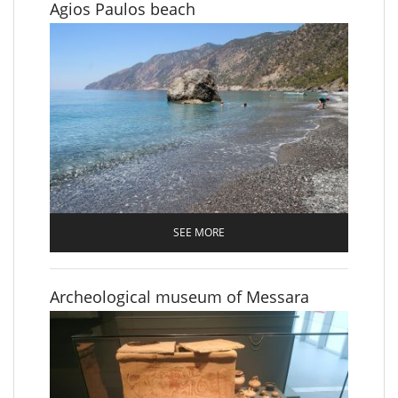
Agios Paulos beach
SEE MORE
Archeological museum of Messara