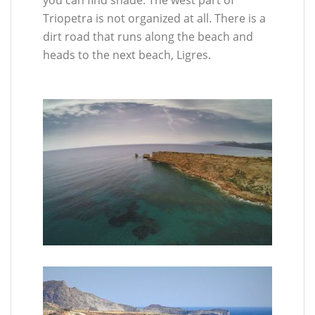
Triopetra is not organized at all. There is a
dirt road that runs along the beach and
heads to the next beach, Ligres.