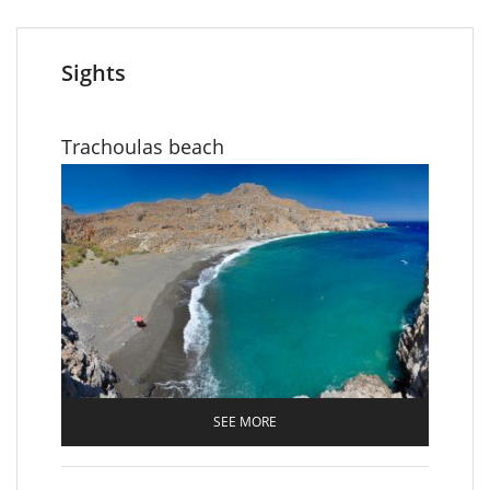
Sights
Trachoulas beach
SEE MORE