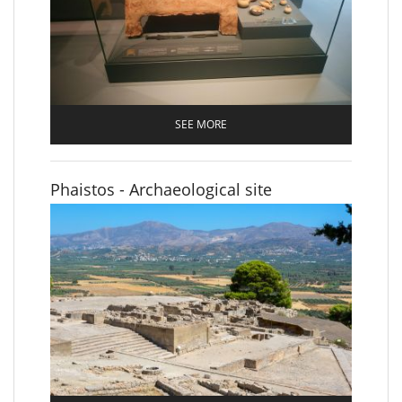
SEE MORE
Phaistos - Archaeological site