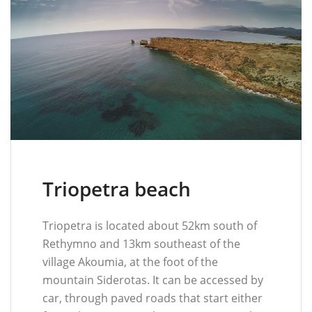
Triopetra beach
Triopetra is located about 52km south of
Rethymno and 13km southeast of the
village Akoumia, at the foot of the
mountain Siderotas. It can be accessed by
car, through paved roads that start either